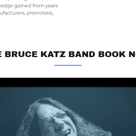
wledge gained from years
ufacturers, promoters,
E BRUCE KATZ BAND BOOK N