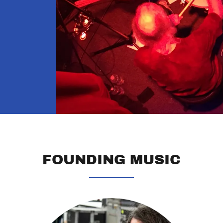
FOUNDING MUSIC