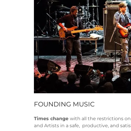
FOUNDING MUSIC
Times change
with all the restrictions 
and Artists in a safe, productive, and sa