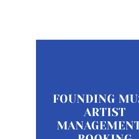
FOUNDING MU
ARTIST
MANAGEMENT