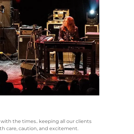
ith the times.. keeping all our clients
th care, caution, and excitement.