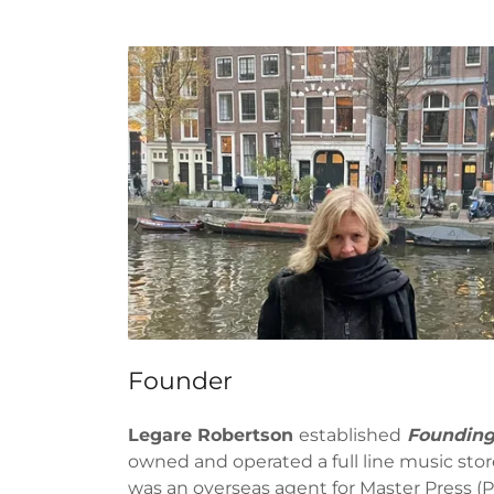
Founder
Legare Robertson
established
Founding
owned and operated a full line music stor
was an overseas agent for Master Press (Pa