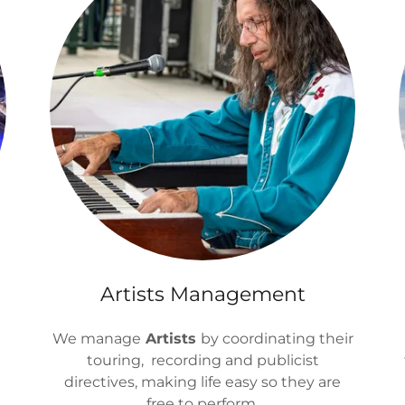
Artists Management
s
We manage
Artists
by coordinating their
touring, recording and publicist
directives, making life easy so they are
free to perform.