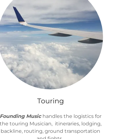
Touring
Founding Music
handles the logistics for
the touring Musician, itineraries, lodging,
backline, routing, ground transportation
and fights,