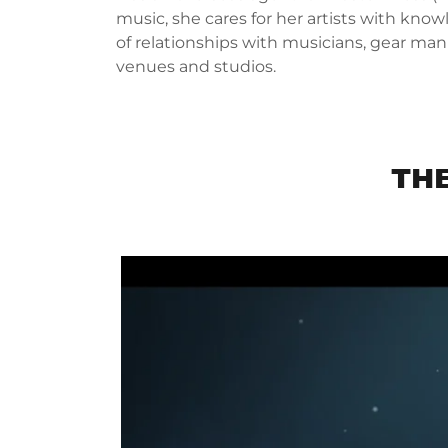
music, she cares for her artists with kno
of relationships with musicians, gear man
venues and studios.
TH