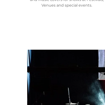
Venues and special events.