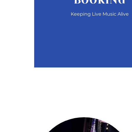
BOOKING
Keeping Live Music Alive