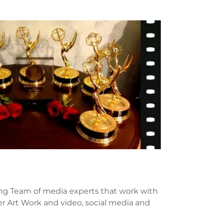
g Team of media experts that work with
er Art Work and video, social media and