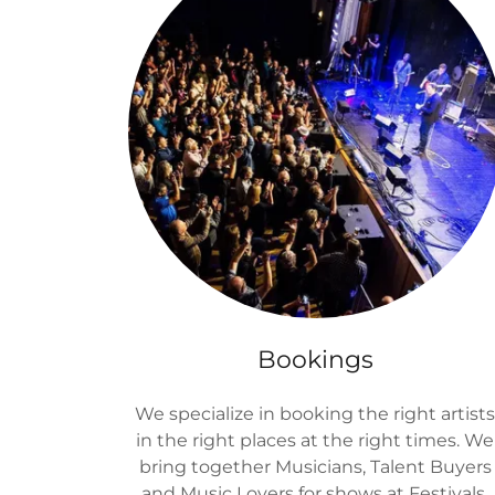
Bookings
We specialize in booking the right artist
in the right places at the right times. We
bring together Musicians, Talent Buyers
and Music Lovers for shows at Festivals,