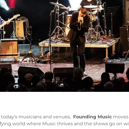
on today's musicians and venues,
Founding Music
moves w
tisfying world where Music thrives and the shows go on wi