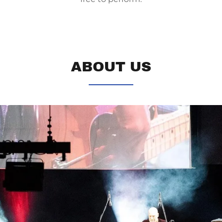
ABOUT US