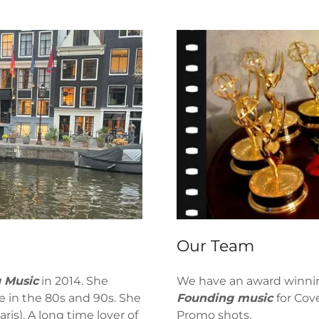
Our Team
 Music
in 2014. She
We have an award winnin
e in the 80s and 90s. She
Founding music
for Cov
ris). A long time lover of
Promo shots.