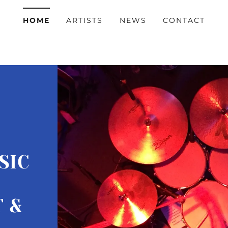
HOME
ARTISTS
NEWS
CONTACT
SIC
 &